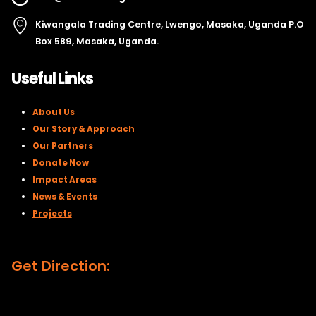
Kiwangala Trading Centre, Lwengo, Masaka, Uganda P.O
Box 589, Masaka, Uganda.
Useful Links
About Us
Our Story & Approach
Our Partners
Donate Now
Impact Areas
News & Events
Projects
Get Direction: