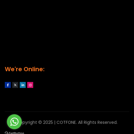
We're Online:
Copyright © 2025 | COTFONE. All Rights Reserved.