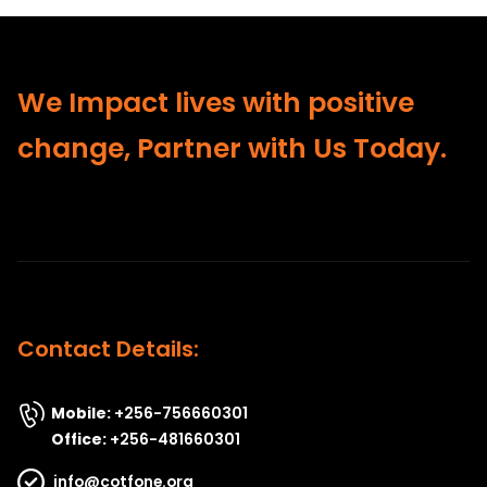
We Impact lives with positive
change, Partner with Us Today.
Contact Details:
Mobile:
+256-756660301
Office:
+256-481660301
info@cotfone.org