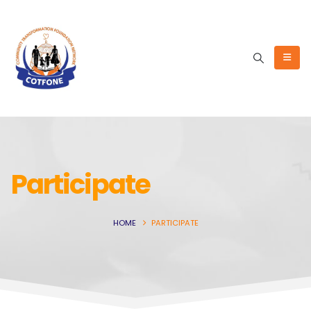
Participate
HOME
PARTICIPATE