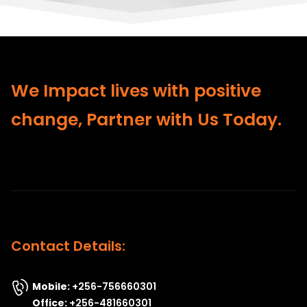
We Impact lives with positive
change, Partner with Us Today.
Contact Details:
Mobile:
+256-756660301
Office:
+256-481660301