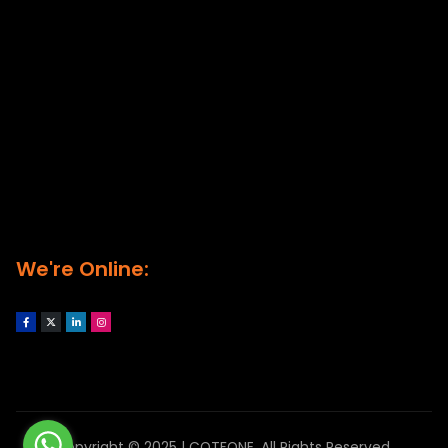
We're Online:
Copyright © 2025 | COTFONE. All Rights Reserved.