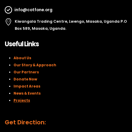
info@cotfone.org
Kiwangala Trading Centre, Lwengo, Masaka, Uganda P.O
Box 589, Masaka, Uganda.
Useful Links
About Us
Our Story & Approach
Our Partners
Donate Now
Impact Areas
News & Events
Projects
Get Direction: