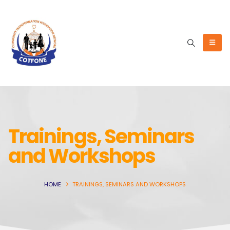
Trainings, Seminars
and Workshops
HOME
TRAININGS, SEMINARS AND WORKSHOPS