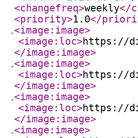
<changefreq
>
weekly
</c
<priority
>
1.0
</priori
<image:image
>
<image:loc
>
https://d
</image:image
>
<image:image
>
<image:loc
>
https://d
</image:image
>
<image:image
>
<image:loc
>
https://d
</image:image
>
<image:image
>