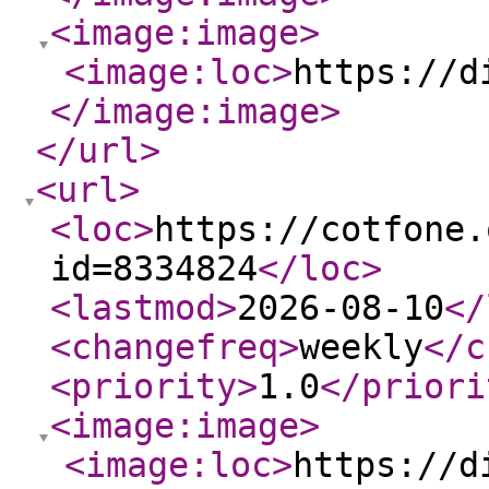
<image:image
>
<image:loc
>
https://d
</image:image
>
</url
>
<url
>
<loc
>
https://cotfone.
id=8334824
</loc
>
<lastmod
>
2026-08-10
</
<changefreq
>
weekly
</c
<priority
>
1.0
</priori
<image:image
>
<image:loc
>
https://d