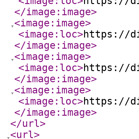
<image:loc
>
https://d
</image:image
>
<image:image
>
<image:loc
>
https://d
</image:image
>
<image:image
>
<image:loc
>
https://d
</image:image
>
<image:image
>
<image:loc
>
https://d
</image:image
>
</url
>
<url
>