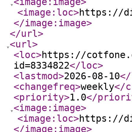
<image:image
>
<image:loc
>
https://d
</image:image
>
</url
>
<url
>
<loc
>
https://cotfone.
id=8334822
</loc
>
<lastmod
>
2026-08-10
</
<changefreq
>
weekly
</c
<priority
>
1.0
</priori
<image:image
>
<image:loc
>
https://d
</image:image
>