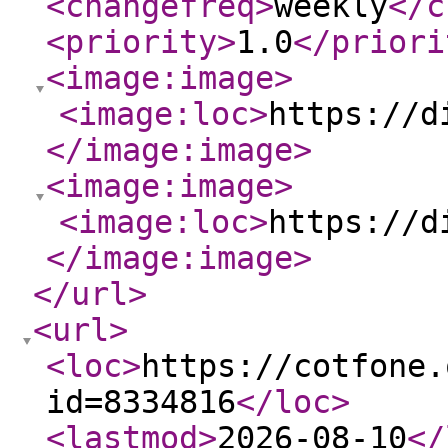
<changefreq
>
weekly
</c
<priority
>
1.0
</priori
<image:image
>
<image:loc
>
https://d
</image:image
>
<image:image
>
<image:loc
>
https://d
</image:image
>
</url
>
<url
>
<loc
>
https://cotfone.
id=8334816
</loc
>
<lastmod
>
2026-08-10
</