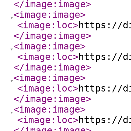
</image:image
>
<image:image
>
<image:loc
>
https://d
</image:image
>
<image:image
>
<image:loc
>
https://d
</image:image
>
<image:image
>
<image:loc
>
https://d
</image:image
>
<image:image
>
<image:loc
>
https://d
</image:image
>