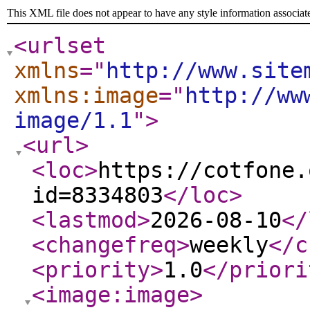
This XML file does not appear to have any style information associat
<urlset
xmlns
="
http://www.site
xmlns:image
="
http://ww
image/1.1
"
>
<url
>
<loc
>
https://cotfone.
id=8334803
</loc
>
<lastmod
>
2026-08-10
</
<changefreq
>
weekly
</c
<priority
>
1.0
</priori
<image:image
>