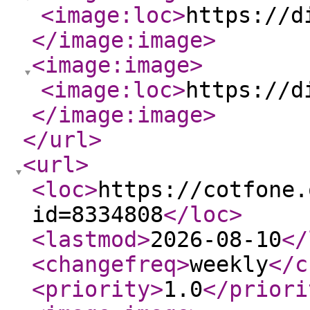
<image:loc
>
https://d
</image:image
>
<image:image
>
<image:loc
>
https://d
</image:image
>
</url
>
<url
>
<loc
>
https://cotfone.
id=8334808
</loc
>
<lastmod
>
2026-08-10
</
<changefreq
>
weekly
</c
<priority
>
1.0
</priori