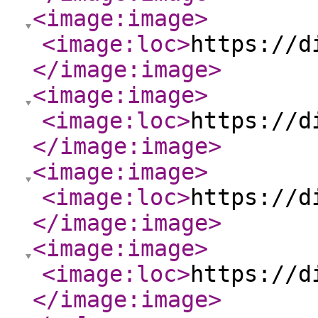
<image:image
>
<image:loc
>
https://d
</image:image
>
<image:image
>
<image:loc
>
https://d
</image:image
>
<image:image
>
<image:loc
>
https://d
</image:image
>
<image:image
>
<image:loc
>
https://d
</image:image
>