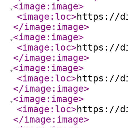
<image:image
>
<image:loc
>
https://d
</image:image
>
<image:image
>
<image:loc
>
https://d
</image:image
>
<image:image
>
<image:loc
>
https://d
</image:image
>
<image:image
>
<image:loc
>
https://d
</image:image
>