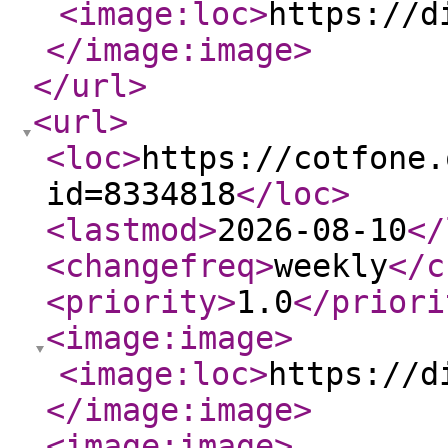
<image:loc
>
https://d
</image:image
>
</url
>
<url
>
<loc
>
https://cotfone.
id=8334818
</loc
>
<lastmod
>
2026-08-10
</
<changefreq
>
weekly
</c
<priority
>
1.0
</priori
<image:image
>
<image:loc
>
https://d
</image:image
>
<image:image
>