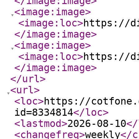
</image:image
>
<image:image
>
<image:loc
>
https://d
</image:image
>
<image:image
>
<image:loc
>
https://d
</image:image
>
</url
>
<url
>
<loc
>
https://cotfone.
id=8334814
</loc
>
<lastmod
>
2026-08-10
</
<changefreq
>
weekly
</c