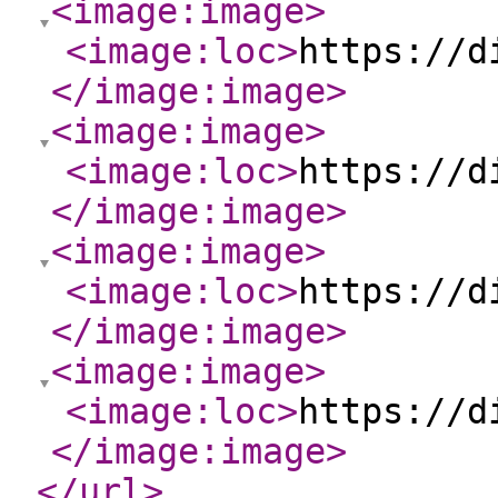
<image:image
>
<image:loc
>
https://d
</image:image
>
<image:image
>
<image:loc
>
https://d
</image:image
>
<image:image
>
<image:loc
>
https://d
</image:image
>
<image:image
>
<image:loc
>
https://d
</image:image
>
</url
>