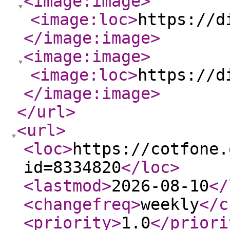
<image:image
>
<image:loc
>
https://d
</image:image
>
<image:image
>
<image:loc
>
https://d
</image:image
>
</url
>
<url
>
<loc
>
https://cotfone.
id=8334820
</loc
>
<lastmod
>
2026-08-10
</
<changefreq
>
weekly
</c
<priority
>
1.0
</priori