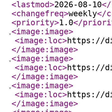
<lastmod
>
2026-08-10
</
<changefreq
>
weekly
</c
<priority
>
1.0
</priori
<image:image
>
<image:loc
>
https://d
</image:image
>
<image:image
>
<image:loc
>
https://d
</image:image
>
<image:image
>
<image:loc
>
https://d
</image:image
>