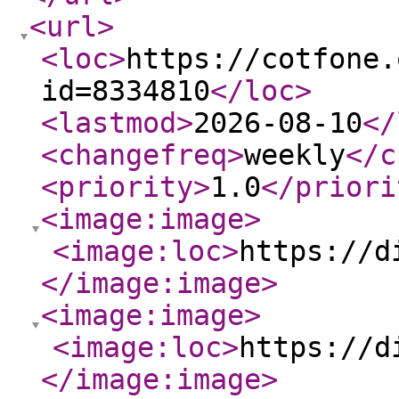
<url
>
<loc
>
https://cotfone.
id=8334810
</loc
>
<lastmod
>
2026-08-10
</
<changefreq
>
weekly
</c
<priority
>
1.0
</priori
<image:image
>
<image:loc
>
https://d
</image:image
>
<image:image
>
<image:loc
>
https://d
</image:image
>