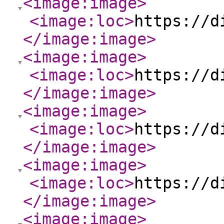
<image:image
>
<image:loc
>
https://d
</image:image
>
<image:image
>
<image:loc
>
https://d
</image:image
>
<image:image
>
<image:loc
>
https://d
</image:image
>
<image:image
>
<image:loc
>
https://d
</image:image
>
<image:image
>