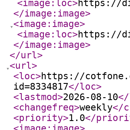
<image:loc
>
https://d
</image:image
>
<image:image
>
<image:loc
>
https://d
</image:image
>
</url
>
<url
>
<loc
>
https://cotfone.
id=8334817
</loc
>
<lastmod
>
2026-08-10
</
<changefreq
>
weekly
</c
<priority
>
1.0
</priori
<image:image
>