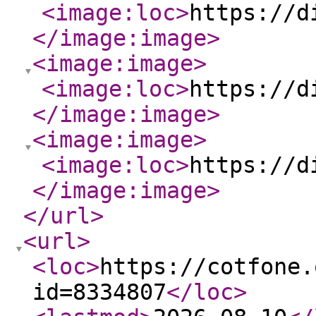
<image:loc
>
https://d
</image:image
>
<image:image
>
<image:loc
>
https://d
</image:image
>
<image:image
>
<image:loc
>
https://d
</image:image
>
</url
>
<url
>
<loc
>
https://cotfone.
id=8334807
</loc
>