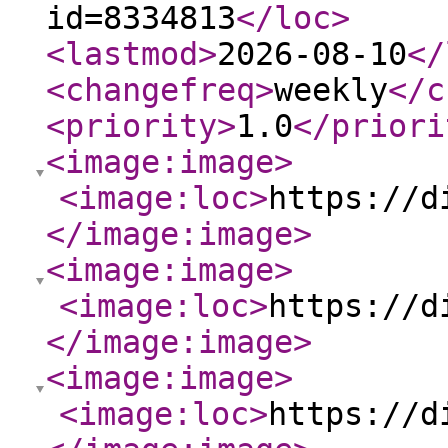
id=8334813
</loc
>
<lastmod
>
2026-08-10
</
<changefreq
>
weekly
</c
<priority
>
1.0
</priori
<image:image
>
<image:loc
>
https://d
</image:image
>
<image:image
>
<image:loc
>
https://d
</image:image
>
<image:image
>
<image:loc
>
https://d