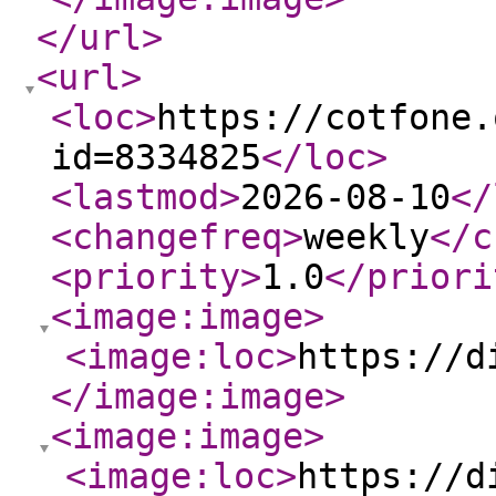
</url
>
<url
>
<loc
>
https://cotfone.
id=8334825
</loc
>
<lastmod
>
2026-08-10
</
<changefreq
>
weekly
</c
<priority
>
1.0
</priori
<image:image
>
<image:loc
>
https://d
</image:image
>
<image:image
>
<image:loc
>
https://d