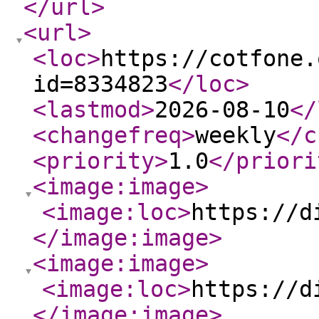
</url
>
<url
>
<loc
>
https://cotfone.
id=8334823
</loc
>
<lastmod
>
2026-08-10
</
<changefreq
>
weekly
</c
<priority
>
1.0
</priori
<image:image
>
<image:loc
>
https://d
</image:image
>
<image:image
>
<image:loc
>
https://d
</image:image
>