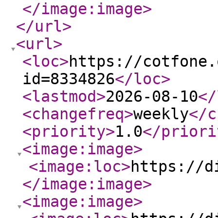
</image:image
>
</url
>
<url
>
<loc
>
https://cotfone.
id=8334826
</loc
>
<lastmod
>
2026-08-10
</
<changefreq
>
weekly
</c
<priority
>
1.0
</priori
<image:image
>
<image:loc
>
https://d
</image:image
>
<image:image
>