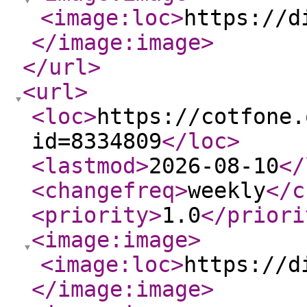
<image:loc
>
https://d
</image:image
>
</url
>
<url
>
<loc
>
https://cotfone.
id=8334809
</loc
>
<lastmod
>
2026-08-10
</
<changefreq
>
weekly
</c
<priority
>
1.0
</priori
<image:image
>
<image:loc
>
https://d
</image:image
>