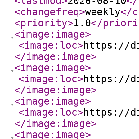
<lastmod
>
2026-08-10
</
<changefreq
>
weekly
</c
<priority
>
1.0
</priori
<image:image
>
<image:loc
>
https://d
</image:image
>
<image:image
>
<image:loc
>
https://d
</image:image
>
<image:image
>
<image:loc
>
https://d
</image:image
>
<image:image
>