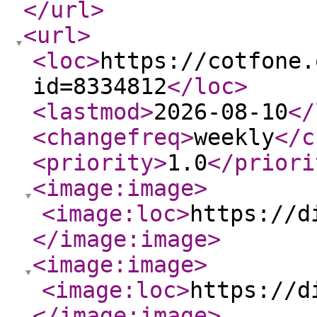
</url
>
<url
>
<loc
>
https://cotfone.
id=8334812
</loc
>
<lastmod
>
2026-08-10
</
<changefreq
>
weekly
</c
<priority
>
1.0
</priori
<image:image
>
<image:loc
>
https://d
</image:image
>
<image:image
>
<image:loc
>
https://d
</image:image
>