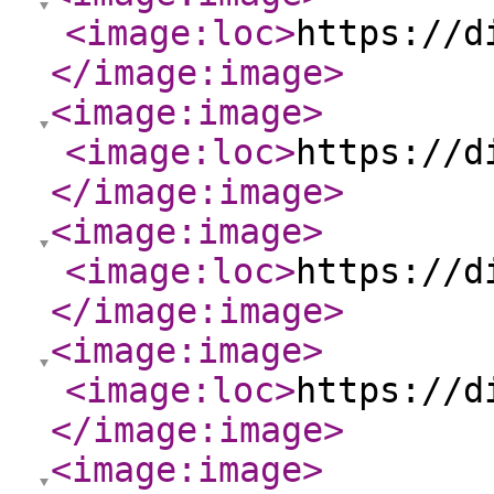
<image:loc
>
https://d
</image:image
>
<image:image
>
<image:loc
>
https://d
</image:image
>
<image:image
>
<image:loc
>
https://d
</image:image
>
<image:image
>
<image:loc
>
https://d
</image:image
>
<image:image
>