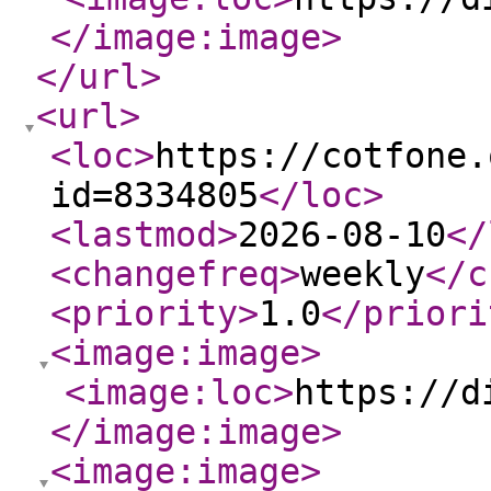
</image:image
>
</url
>
<url
>
<loc
>
https://cotfone.
id=8334805
</loc
>
<lastmod
>
2026-08-10
</
<changefreq
>
weekly
</c
<priority
>
1.0
</priori
<image:image
>
<image:loc
>
https://d
</image:image
>
<image:image
>