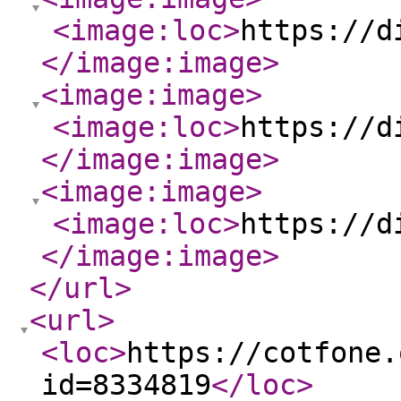
<image:loc
>
https://d
</image:image
>
<image:image
>
<image:loc
>
https://d
</image:image
>
<image:image
>
<image:loc
>
https://d
</image:image
>
</url
>
<url
>
<loc
>
https://cotfone.
id=8334819
</loc
>