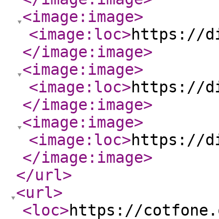
<image:image
>
<image:loc
>
https://d
</image:image
>
<image:image
>
<image:loc
>
https://d
</image:image
>
<image:image
>
<image:loc
>
https://d
</image:image
>
</url
>
<url
>
<loc
>
https://cotfone.