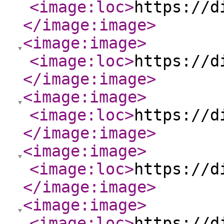
<image:loc
>
https://d
</image:image
>
<image:image
>
<image:loc
>
https://d
</image:image
>
<image:image
>
<image:loc
>
https://d
</image:image
>
<image:image
>
<image:loc
>
https://d
</image:image
>
<image:image
>
<image:loc
>
https://d