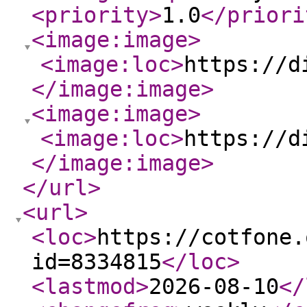
<priority
>
1.0
</priori
<image:image
>
<image:loc
>
https://d
</image:image
>
<image:image
>
<image:loc
>
https://d
</image:image
>
</url
>
<url
>
<loc
>
https://cotfone.
id=8334815
</loc
>
<lastmod
>
2026-08-10
</