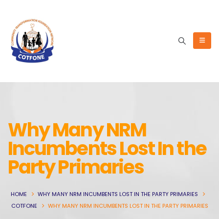
Why Many NRM
Incumbents Lost In the
Party Primaries
HOME
WHY MANY NRM INCUMBENTS LOST IN THE PARTY PRIMARIES
COTFONE
WHY MANY NRM INCUMBENTS LOST IN THE PARTY PRIMARIES