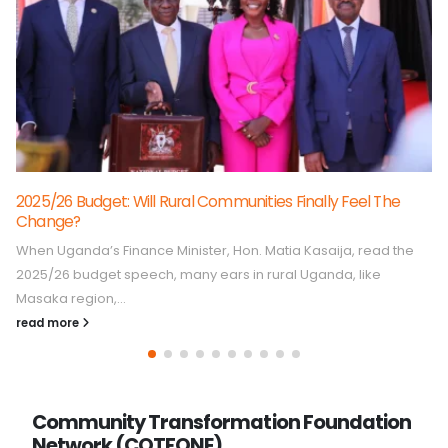
How COTFONE Is Amplifying Community Voices, Shaping
Better Services In Buganda Region
In Buganda region, access to quality public services, especially
health and education, remains a pressing concern for many
communities. While...
read more
Community Transformation Foundation
Network (COTFONE)