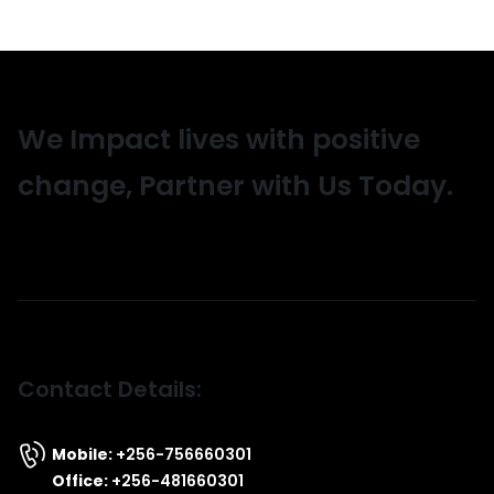
We Impact lives with positive
change, Partner with Us Today.
Contact Details:
Mobile:
+256-756660301
Office:
+256-481660301