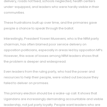
delivery, roads not fixed, schools neglected, health centers
under-equipped, and leaders who were hardly visible in their
communities.
These frustrations built up over time, and the primaries gave
people a chance to speak through the ballot.
Interestingly, President Yoweri Museveni, who is the NRM party
chairman, has often blamed poor service delivery on
opposition politicians, especially in areas led by opposition MPs.
However, this wave of losses among NRM leaders shows that
the problem is deeper and widespread.
Even leaders from the ruling party, who had the power and
resources to help their people, were voted out because they
failed to deliver on promises.
This primary election should be a wake-up call. It shows that
Ugandans are increasingly demanding accountable and visible
leadership, not just party loyalty. People want leaders who are