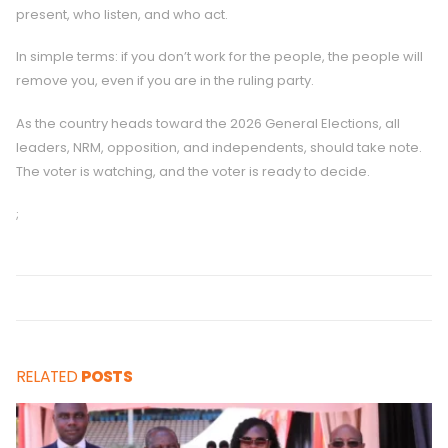
present, who listen, and who act.
In simple terms: if you don’t work for the people, the people will
remove you, even if you are in the ruling party.
As the country heads toward the 2026 General Elections, all
leaders, NRM, opposition, and independents, should take note.
The voter is watching, and the voter is ready to decide.
;
RELATED
POSTS