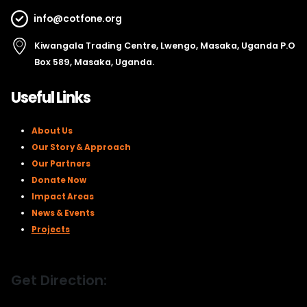
info@cotfone.org
Kiwangala Trading Centre, Lwengo, Masaka, Uganda P.O
Box 589, Masaka, Uganda.
Useful Links
About Us
Our Story & Approach
Our Partners
Donate Now
Impact Areas
News & Events
Projects
Get Direction: