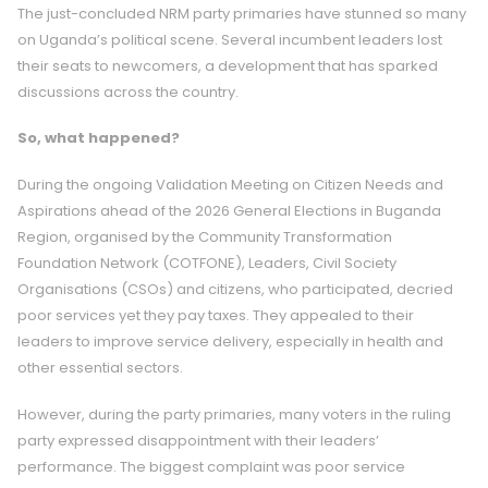
The just-concluded NRM party primaries have stunned so many
on Uganda’s political scene. Several incumbent leaders lost
their seats to newcomers, a development that has sparked
discussions across the country.
So, what happened?
During the ongoing Validation Meeting on Citizen Needs and
Aspirations ahead of the 2026 General Elections in Buganda
Region, organised by the Community Transformation
Foundation Network (COTFONE),
Leaders, Civil Society
Organisations (CSOs) and citizens, who participated, decried
poor services yet they pay taxes. They appealed to their
leaders to improve service delivery, especially in health and
other essential sectors.
However, during the party primaries, many voters in the ruling
party expressed disappointment with their leaders’
performance. The biggest complaint was poor service