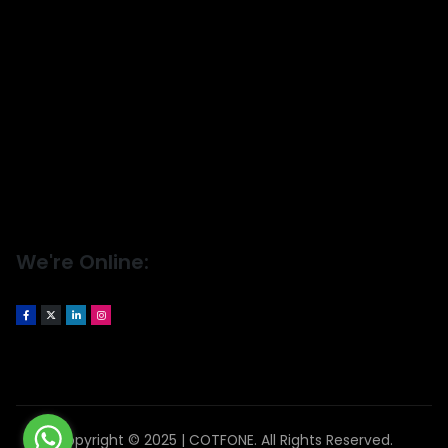
We're Online:
Copyright © 2025 | COTFONE. All Rights Reserved.