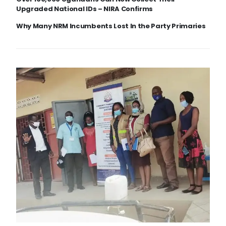
Upgraded National IDs – NIRA Confirms
Why Many NRM Incumbents Lost In the Party Primaries