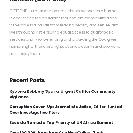
COTFONE is a member based network whose core business
is addressing the obstacles that prevent marginalized and
vulnerable individuals from leading healthy and self-reliant
lives through: First; ensuring equal access to quality basic
services and Two; Defending and protecting the God given
human rights: these are rights attained at birth and everyone
must enjoy them.
Recent Posts
Kyotera Robbery Sparks Urgent Call for Community
Vigilance
Corruption Cover-Up: Journalists Jailed, Editor Hunted
Over Investigative Story
Ecocide Named a Top Priority at UN Africa Summit
Over 100,000 Ugandans Can Now Collect Their