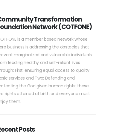
Community Transformation
Foundation Network (COTFONE)
OTFONE is a member based network whose
ore business is addressing the obstacles that
revent marginalized and vulnerable individuals
rom leading healthy and self-reliant lives
hrough: First; ensuring equal access to quality
asic services and Two; Defending and
rotecting the God given human rights: these
re rights attained at birth and everyone must
njoy them.
Recent Posts