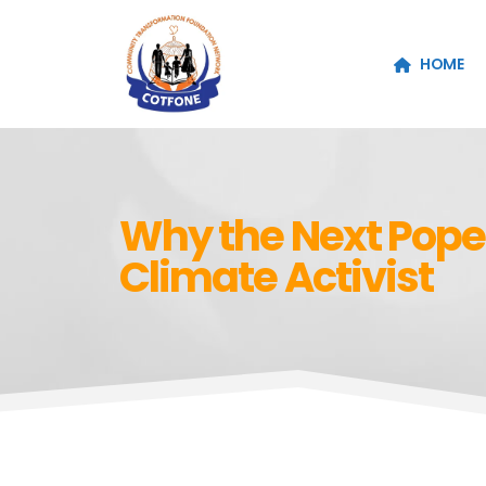
HOME
Why the Next Pope
Climate Activist