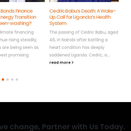
pro
u’s Death: A Wake-
Good Friday: What the Cross
scr
r Uganda’s Health
Should Teach Uganda’s
bit..
Leader
rea
 of Cedric Babu, aged
By COTFONE As Christians around
i after battling a
the world mark this year’s Good
tion has deeply
Friday, we pause to reflect on the
anda. Cedric, a...
crucifixion of Jesus...
read more
ive change, Partner with Us Today.