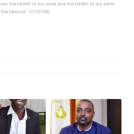
use the health of our souls and the health of our earth
, the Director -COTFONE.
Act
201
Fea
Act
201