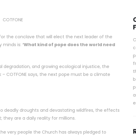
for the conclave that will elect the next leader of the
C
y minds is:
‘What kind of pope does the world need
c
p
f
l degradation, and growing ecological injustice, the
t
 – COTFONE says, the next pope must be a climate
b
p
a
e
 to deadly droughts and devastating wildfires, the effects
they are a daily reality for millions.
 the very people the Church has always pledged to