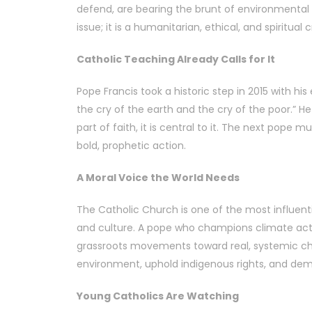
defend, are bearing the brunt of environmental 
issue; it is a humanitarian, ethical, and spiritual cr
Catholic Teaching Already Calls for It
Pope Francis took a historic step in 2015 with his
the cry of the earth and the cry of the poor.” He
part of faith, it is central to it. The next pope 
bold, prophetic action.
A Moral Voice the World Needs
The Catholic Church is one of the most influenti
and culture. A pope who champions climate acti
grassroots movements toward real, systemic cha
environment, uphold indigenous rights, and dema
Young Catholics Are Watching