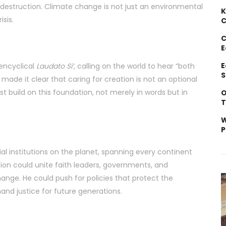
destruction. Climate change is not just an environmental
K
isis.
C
C
E
E
 encyclical
Laudato Si’
, calling on the world to hear “both
S
 made it clear that caring for creation is not an optional
must build on this foundation, not merely in words but in
O
T
W
P
al institutions on the planet, spanning every continent
on could unite faith leaders, governments, and
nge. He could push for policies that protect the
nd justice for future generations.