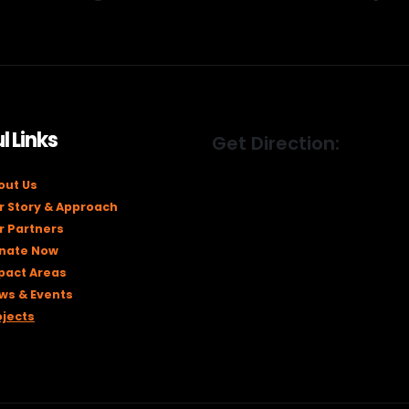
l Links
Get Direction:
out Us
r Story & Approach
r Partners
nate Now
pact Areas
ws & Events
ojects