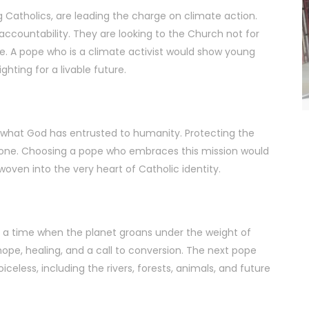
 Catholics, are leading the charge on climate action.
ccountability. They are looking to the Church not for
e. A pope who is a climate activist would show young
hting for a livable future.
for what God has entrusted to humanity. Protecting the
itual one. Choosing a pope who embraces this mission would
 woven into the very heart of Catholic identity.
At a time when the planet groans under the weight of
ope, healing, and a call to conversion. The next pope
celess, including the rivers, forests, animals, and future