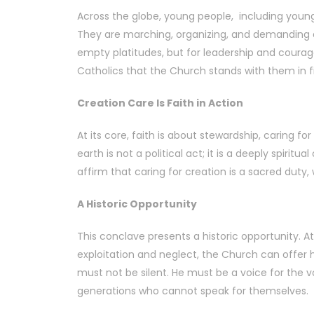
Across the globe, young people, including young
They are marching, organizing, and demanding a
empty platitudes, but for leadership and courag
Catholics that the Church stands with them in fig
Creation Care Is Faith in Action
At its core, faith is about stewardship, caring 
earth is not a political act; it is a deeply spir
affirm that caring for creation is a sacred duty,
A Historic Opportunity
This conclave presents a historic opportunity. 
exploitation and neglect, the Church can offer h
must not be silent. He must be a voice for the voi
generations who cannot speak for themselves.