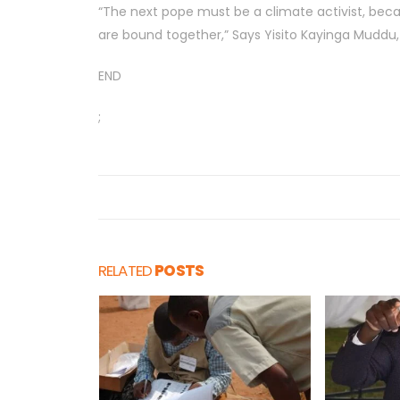
“The next pope must be a climate activist, beca
are bound together,” Says Yisito Kayinga Muddu
END
;
RELATED
POSTS