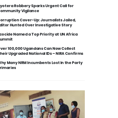
yotera Robbery Sparks Urgent Call for
ommunity Vigilance
orruption Cover-Up: Journalists Jailed,
ditor Hunted Over Investigative Story
cocide Named a Top Priority at UN Africa
ummit
ver 100,000 Ugandans Can Now Collect
heir Upgraded National IDs – NIRA Confirms
hy Many NRM Incumbents Lost In the Party
rimaries