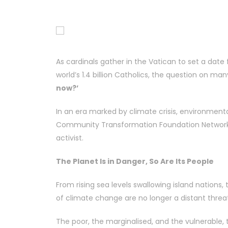
As cardinals gather in the Vatican to set a date 
world’s 1.4 billion Catholics, the question on man
now?’
In an era marked by climate crisis, environmenta
Community Transformation Foundation Network
activist.
The Planet Is in Danger, So Are Its People
From rising sea levels swallowing island nations,
of climate change are no longer a distant threat; 
The poor, the marginalised, and the vulnerable,