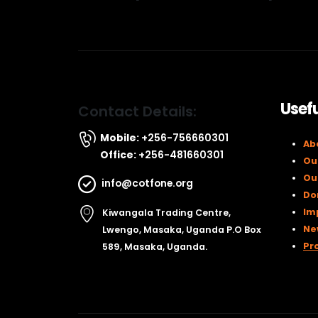
Usefu
Contact Details:
Mobile:
+256-756660301
Ab
Office:
+256-481660301
Ou
Ou
info@cotfone.org
Do
Im
Kiwangala Trading Centre,
Ne
Lwengo, Masaka, Uganda P.O Box
Pr
589, Masaka, Uganda.