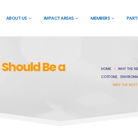
ABOUT US
IMPACT AREAS
MEMBERS
PART
 Should Be a
HOME
WHY THE NE
COTFONE
,
ENVIRONM
WHY THE NEXT 