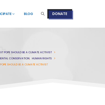
DONATE
ICIPATE
BLOG
XT POPE SHOULD BE A CLIMATE ACTIVIST
ENTAL CONSERVATION
,
HUMAN RIGHTS
POPE SHOULD BE A CLIMATE ACTIVIST