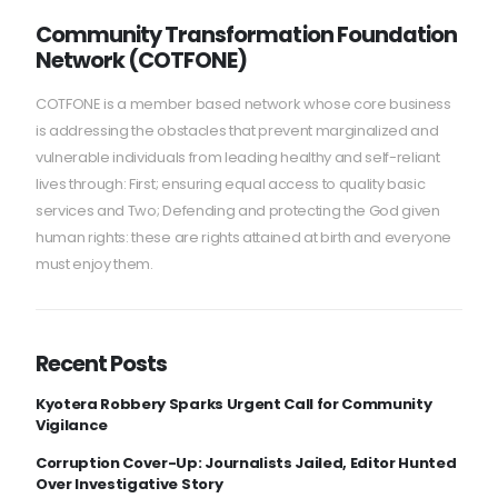
Community Transformation Foundation
Network (COTFONE)
COTFONE is a member based network whose core business
is addressing the obstacles that prevent marginalized and
vulnerable individuals from leading healthy and self-reliant
lives through: First; ensuring equal access to quality basic
services and Two; Defending and protecting the God given
human rights: these are rights attained at birth and everyone
must enjoy them.
Recent Posts
Kyotera Robbery Sparks Urgent Call for Community
Vigilance
Corruption Cover-Up: Journalists Jailed, Editor Hunted
Over Investigative Story