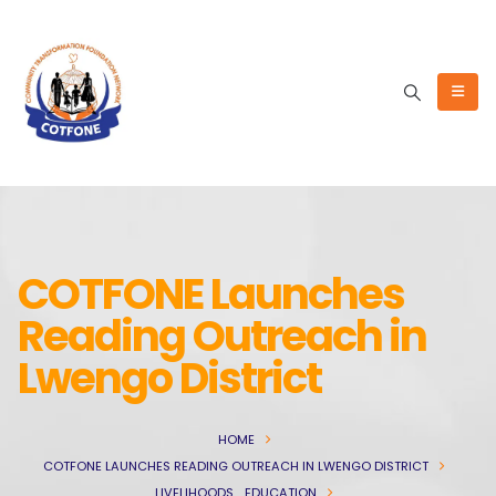
COTFONE Launches
Reading Outreach in
Lwengo District
HOME
COTFONE LAUNCHES READING OUTREACH IN LWENGO DISTRICT
LIVELIHOODS
,
EDUCATION