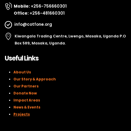
Mobile:
+256-756660301
Office:
+256-481660301
info@cotfone.org
Kiwangala Trading Centre, Lwengo, Masaka, Uganda P.O
Box 589, Masaka, Uganda.
Useful Links
About Us
Our Story & Approach
Our Partners
Donate Now
Impact Areas
News & Events
Projects