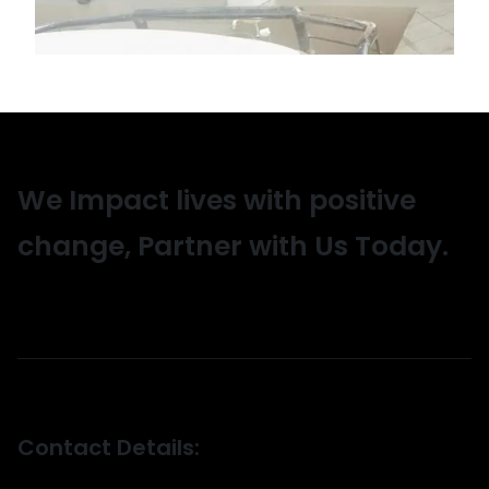
We Impact lives with positive
change, Partner with Us Today.
Contact Details: