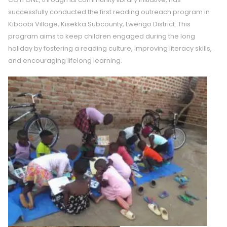
successfully conducted the first reading outreach program in
Kiboobi Village, Kisekka Subcounty, Lwengo District. This
program aims to keep children engaged during the long
holiday by fostering a reading culture, improving literacy skills,
and encouraging lifelong learning.