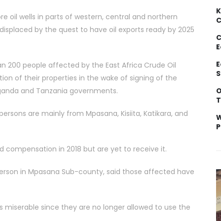
K
 oil wells in parts of western, central and northern
C
isplaced by the quest to have oil exports ready by 2025
C
E
E
an 200 people affected by the East Africa Crude Oil
S
n of their properties in the wake of signing of the
O
 Uganda and Tanzania governments.
T
persons are mainly from Mpasana, Kisiita, Katikara, and
W
P
compensation in 2018 but are yet to receive it.
person in Mpasana Sub-county, said those affected have
s miserable since they are no longer allowed to use the