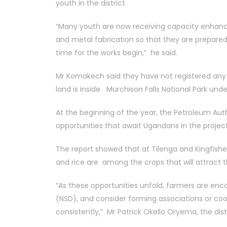
youth in the district.
“Many youth are now receiving capacity enhancem
and metal fabrication so that they are prepare
time for the works begin,” he said.
Mr Komakech said they have not registered any PA
land is inside Murchison Falls National Park unde
At the beginning of the year, the Petroleum Au
opportunities that await Ugandans in the project
The report showed that at Tilenga and Kingfishe
and rice are among the crops that will attract
“As these opportunities unfold, farmers are enc
(NSD), and consider forming associations or c
consistently,” Mr Patrick Okello Oryema, the dist