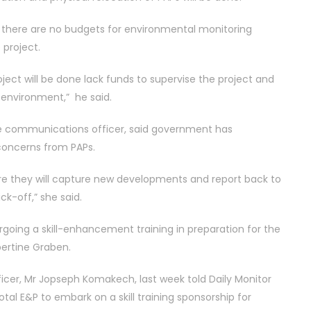
d there are no budgets for environmental monitoring
project.
roject will be done lack funds to supervise the project and
 environment,” he said.
 communications officer, said government has
 concerns from PAPs.
re they will capture new developments and report back to
k-off,” she said.
rgoing a skill-enhancement training in preparation for the
lbertine Graben.
cer, Mr Jopseph Komakech, last week told Daily Monitor
otal E&P to embark on a skill training sponsorship for