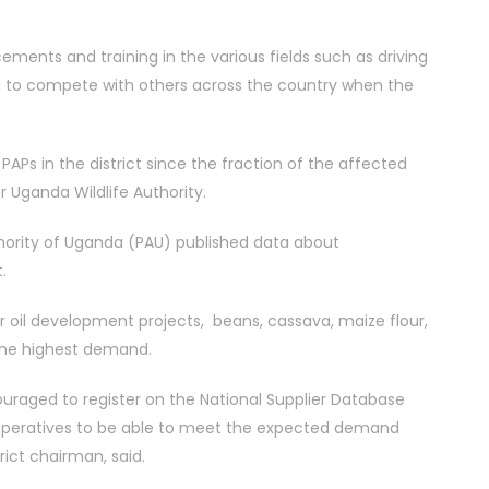
ents and training in the various fields such as driving
d to compete with others across the country when the
Ps in the district since the fraction of the affected
r Uganda Wildlife Authority.
thority of Uganda (PAU) published data about
.
r oil development projects, beans, cassava, maize flour,
 the highest demand.
ouraged to register on the National Supplier Database
ooperatives to be able to meet the expected demand
rict chairman, said.