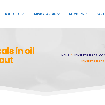
ABOUT US
IMPACT AREAS
MEMBERS
PART
als in oil
HOME
POVERTY BITES AS LOCA
-out
POVERTY BITES AS