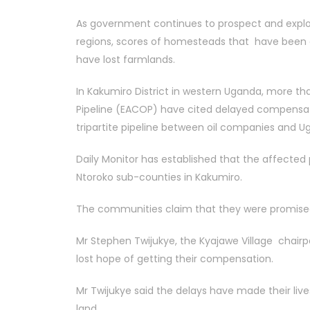
As government continues to prospect and explore
regions, scores of homesteads that have been d
have lost farmlands.
In Kakumiro District in western Uganda, more th
Pipeline (EACOP) have cited delayed compensatio
tripartite pipeline between oil companies and
Daily Monitor has established that the affected 
Ntoroko sub-counties in Kakumiro.
The communities claim that they were promised 
Mr Stephen Twijukye, the Kyajawe Village chair
lost hope of getting their compensation.
Mr Twijukye said the delays have made their live
land.