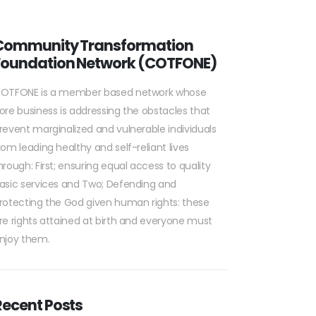
Community Transformation
Foundation Network (COTFONE)
OTFONE is a member based network whose
ore business is addressing the obstacles that
revent marginalized and vulnerable individuals
rom leading healthy and self-reliant lives
hrough: First; ensuring equal access to quality
asic services and Two; Defending and
rotecting the God given human rights: these
re rights attained at birth and everyone must
njoy them.
Recent Posts