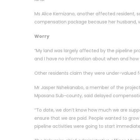
Ms Alice Kemizano, another affected resident, s
compensation package because her husband, wh
Worry
“My land was largely affected by the pipeline p
and I have no information about when and how I
Other residents claim they were under-valued fo
Mr Jasper Nshekanabo, a member of the project
Mpasana Sub-county, said delayed compensation
‘‘To date, we don’t know how much we are suppo
ensure that we are paid. People wanted to grow 
pipeline activities were going to start immediate