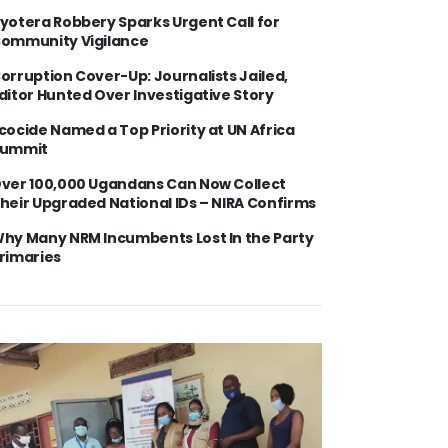
yotera Robbery Sparks Urgent Call for
ommunity Vigilance
orruption Cover-Up: Journalists Jailed,
ditor Hunted Over Investigative Story
cocide Named a Top Priority at UN Africa
ummit
ver 100,000 Ugandans Can Now Collect
heir Upgraded National IDs – NIRA Confirms
hy Many NRM Incumbents Lost In the Party
rimaries