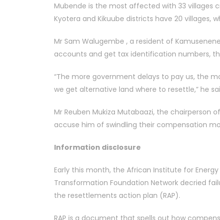
Mubende is the most affected with 33 villages cr
Kyotera and Kikuube districts have 20 villages,
Mr Sam Walugembe , a resident of Kamusenene V
accounts and get tax identification numbers, 
“The more government delays to pay us, the mo
we get alternative land where to resettle,” he sai
Mr Reuben Mukiza Mutabaazi, the chairperson of
accuse him of swindling their compensation mo
Information disclosure
Early this month, the African Institute for En
Transformation Foundation Network decried failu
the resettlements action plan (RAP).
RAP is a document that spells out how compensat