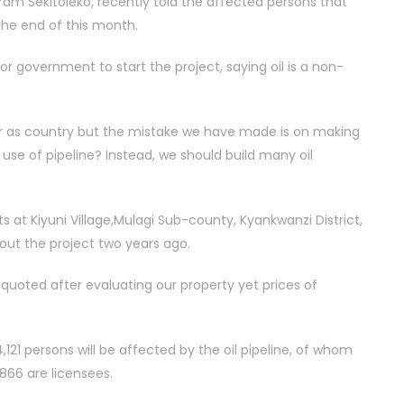
ram Sekitoleko, recently told the affected persons that
he end of this month.
or government to start the project, saying oil is a non-
ter as country but the mistake we have made is on making
the use of pipeline? Instead, we should build many oil
s at Kiyuni Village,Mulagi Sub-county, Kyankwanzi District,
out the project two years ago.
s quoted after evaluating our property yet prices of
121 persons will be affected by the oil pipeline, of whom
 866 are licensees.