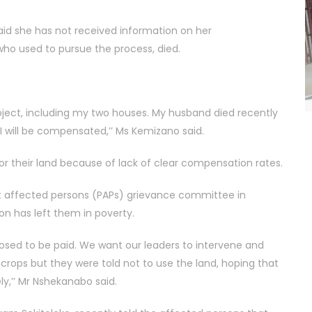
aid she has not received information on her
o used to pursue the process, died.
roject, including my two houses. My husband died recently
 will be compensated,’’ Ms Kemizano said.
r their land because of lack of clear compensation rates.
 affected persons (PAPs) grievance committee in
 has left them in poverty.
sed to be paid. We want our leaders to intervene and
crops but they were told not to use the land, hoping that
ly,’’ Mr Nshekanabo said.