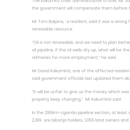
The Kakumiro chief administrative officer, Mr Jo
the government will compensate them before t
Mr Tom Baijana, a resident, said it was a wrong f
renewable resource.
“Oil is not renewable, and we need to plan bet
oil pipeline, if the oil wells dry up, what will be 
refineries for more employment,” he said.
Mr David Kakumirizi, one of the affected resident
said government officials last updated them ab
“It will be unfair to give us the money which wa
property keep changing,” Mr Kakumirizi said.
In the 296km-Uganda pipeline section, at least 4,
2,199 are bibanja holders, 1,056 land owners and