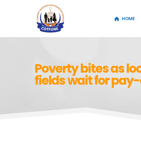
HOME
Poverty bites as loc
fields wait for pay