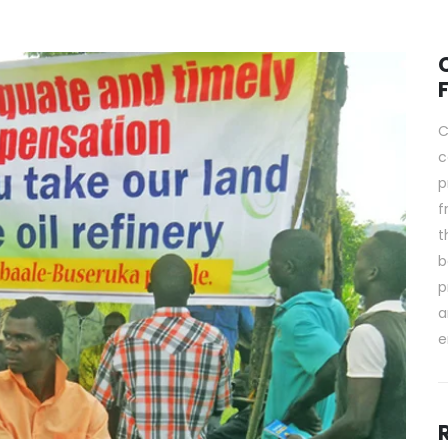
C
c
p
f
t
b
p
a
e