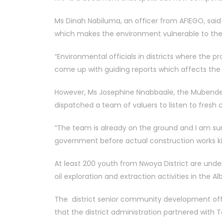
Ms Dinah Nabiluma, an officer from AFIEGO, sai
which makes the environment vulnerable to the 
“Environmental officials in districts where the p
come up with guiding reports which affects the
However, Ms Josephine Nnabbaale, the Mubende
dispatched a team of valuers to listen to fresh
“The team is already on the ground and I am su
government before actual construction works kic
At least 200 youth from Nwoya District are unde
oil exploration and extraction activities in the A
The district senior community development offi
that the district administration partnered with T