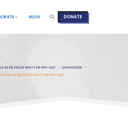
DONATE
ICIPATE
BLOG
LS IN OIL FIELDS WAIT FOR PAY-OUT
LIVELIHOODS
 LOCALS IN OIL FIELDS WAIT FOR PAY-OUT