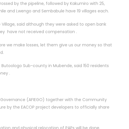
ossed by the pipeline, followed by Kakumiro with 25,
 while and Lwengo and Sembabule have 19 villages each.
illage, said although they were asked to open bank
they have not received compensation .
re we make losses, let them give us our money so that
d.
 Butoologo Sub-county in Mubende, said 150 residents
ney .
ergy Governance (AFIEGO) together with the Community
re by the EACOP project developers to officially share
ion and physical relocation of PAPs will be done.